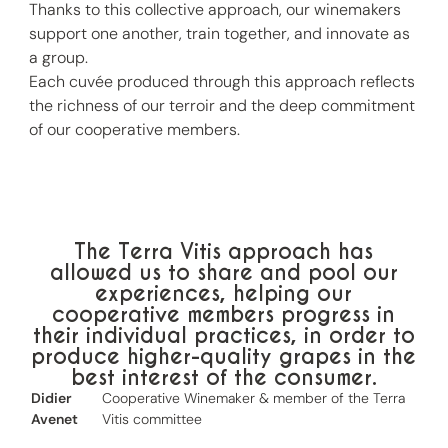
Thanks to this collective approach, our winemakers
support one another, train together, and innovate as
a group.
Each cuvée produced through this approach reflects
the richness of our terroir and the deep commitment
of our cooperative members.
The Terra Vitis approach has
allowed us to share and pool our
experiences, helping our
cooperative members progress in
their individual practices, in order to
produce higher-quality grapes in the
best interest of the consumer.
Didier
Cooperative Winemaker & member of the Terra
Avenet
Vitis committee