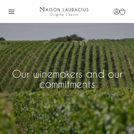
Login / R
View c
Our winemakers and our
commitments