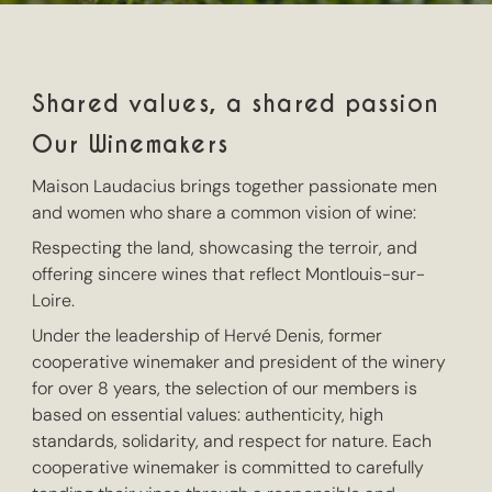
Shared values, a shared passion
Our Winemakers
Maison Laudacius brings together passionate men
and women who share a common vision of wine:
Respecting the land, showcasing the terroir, and
offering sincere wines that reflect Montlouis-sur-
Loire.
Under the leadership of Hervé Denis, former
cooperative winemaker and president of the winery
for over 8 years, the selection of our members is
based on essential values: authenticity, high
standards, solidarity, and respect for nature. Each
cooperative winemaker is committed to carefully