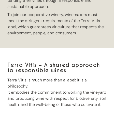
tending their vines through a responsible and
sustainable approach.
To join our cooperative winery, winemakers must
meet the stringent requirements of the Terra Vitis
label, which guarantees viticulture that respects the
environment, people, and consumers.
Terra Vitis – A shared approach
to responsible wines
Terra Vitis is much more than a label: it is a
philosophy.
It embodies the commitment to working the vineyard
and producing wine with respect for biodiversity, soil
health, and the well-being of those who cultivate it.