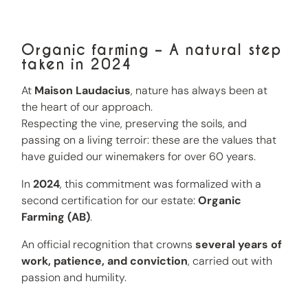
Organic farming – A natural step
taken in 2024
At
Maison Laudacius
, nature has always been at
the heart of our approach.
Respecting the vine, preserving the soils, and
passing on a living terroir: these are the values that
have guided our winemakers for over 60 years.
In
2024
, this commitment was formalized with a
second certification for our estate:
Organic
Farming (AB)
.
An official recognition that crowns
several years of
work, patience, and conviction
, carried out with
passion and humility.