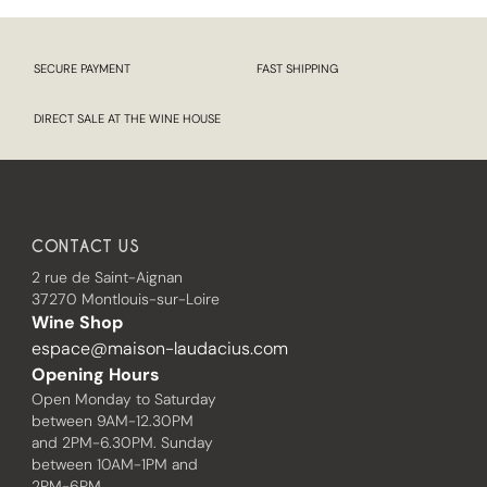
SECURE PAYMENT
FAST SHIPPING
DIRECT SALE AT THE WINE HOUSE
CONTACT US
2 rue de Saint-Aignan
37270 Montlouis-sur-Loire
Wine Shop
espace@maison-laudacius.com
Opening Hours
Open Monday to Saturday
between 9AM-12.30PM
and 2PM-6.30PM. Sunday
between 10AM-1PM and
2PM-6PM