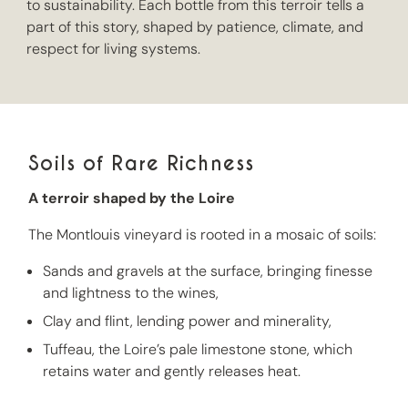
to sustainability. Each bottle from this terroir tells a
part of this story, shaped by patience, climate, and
respect for living systems.
Soils of Rare Richness
A terroir shaped by the Loire
The Montlouis vineyard is rooted in a mosaic of soils:
Sands and gravels at the surface, bringing finesse
and lightness to the wines,
Clay and flint, lending power and minerality,
Tuffeau, the Loire’s pale limestone stone, which
retains water and gently releases heat.