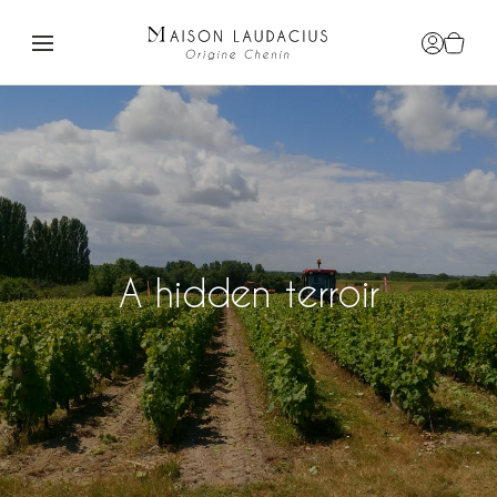
Login / R
View c
A hidden terroir