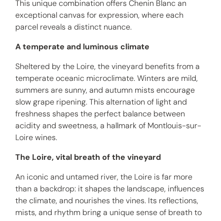
This unique combination offers Chenin Blanc an
exceptional canvas for expression, where each
parcel reveals a distinct nuance.
A temperate and luminous climate
Sheltered by the Loire, the vineyard benefits from a
temperate oceanic microclimate. Winters are mild,
summers are sunny, and autumn mists encourage
slow grape ripening. This alternation of light and
freshness shapes the perfect balance between
acidity and sweetness, a hallmark of Montlouis-sur-
Loire wines.
The Loire, vital breath of the vineyard
An iconic and untamed river, the Loire is far more
than a backdrop: it shapes the landscape, influences
the climate, and nourishes the vines. Its reflections,
mists, and rhythm bring a unique sense of breath to