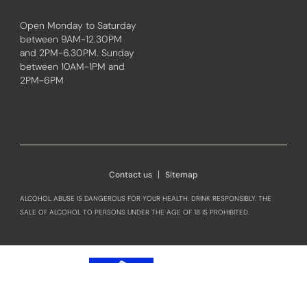
Open Monday to Saturday
between 9AM-12.30PM
and 2PM-6.30PM. Sunday
between 10AM-1PM and
2PM-6PM
Instagram
Facebook
Contact us
Sitemap
ALCOHOL ABUSE IS DANGEROUS FOR YOUR HEALTH. DRINK RESPONSIBLY. THE
SALE OF ALCOHOL TO PERSONS UNDER THE AGE OF 18 IS PROHIBITED.
OUR HOME
Our Heritage