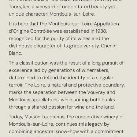
Tours, lies a vineyard of understated beauty yet
unique character: Montlouis-sur-Loire.
It is here that the Montlouis-sur-Loire Appellation
d’Origine Contrôlée was established in 1938,
recognized for the purity of its wines and the
distinctive character of its grape variety, Chenin
Blanc.
This classification was the result of a long pursuit of
excellence led by generations of winemakers,
determined to defend the identity of a singular
terroir. The Loire, a natural and protective boundary,
marks the separation between the Vouvray and
Montlouis appellations, while uniting both banks
through a shared passion for wine and the land.
Today, Maison Laudacius, the cooperative winery of
Montlouis-sur-Loire, continues this legacy by
combining ancestral know-how with a commitment