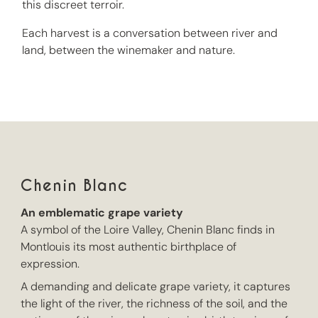
this discreet terroir.
Each harvest is a conversation between river and
land, between the winemaker and nature.
Chenin Blanc
An emblematic grape variety
A symbol of the Loire Valley, Chenin Blanc finds in
Montlouis its most authentic birthplace of
expression.
A demanding and delicate grape variety, it captures
the light of the river, the richness of the soil, and the