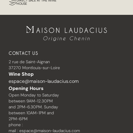
DIRECT SALE AT THE WINE
HOUSE
CONTACT US
2 rue de Saint-Aignan
37270 Montlouis-sur-Loire
Wine Shop
espace@maison-laudacius.com
Opening Hours
Open Monday to Saturday
between 9AM-12.30PM
and 2PM-6.30PM. Sunday
between 10AM-1PM and
2PM-6PM
phone :
mail :
espace@maison-laudacius.com