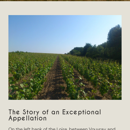
The Story of an Exceptional
Appellation
On the left bank of the Loire, between Vouvray and