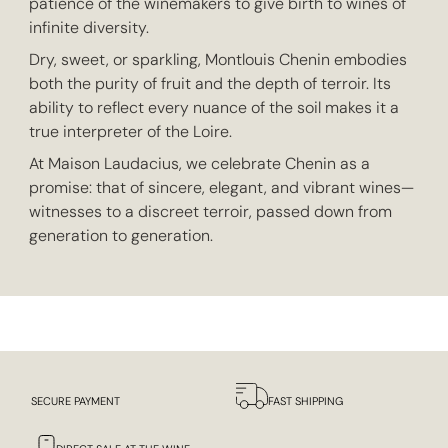
patience of the winemakers to give birth to wines of
infinite diversity.
Dry, sweet, or sparkling, Montlouis Chenin embodies
both the purity of fruit and the depth of terroir. Its
ability to reflect every nuance of the soil makes it a
true interpreter of the Loire.
At Maison Laudacius, we celebrate Chenin as a
promise: that of sincere, elegant, and vibrant wines—
witnesses to a discreet terroir, passed down from
generation to generation.
SECURE PAYMENT
FAST SHIPPING