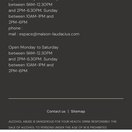
between 9AM-12.30PM
and 2PM-6.30PM. Sunday
between 10AM-1PM and
2PM-6PM
phone :
mail :
espace@maison-laudacius.com
Open Monday to Saturday
between 9AM-12.30PM
and 2PM-6.30PM. Sunday
between 10AM-1PM and
2PM-6PM
Instagram
Facebook
Contact us
Sitemap
ALCOHOL ABUSE IS DANGEROUS FOR YOUR HEALTH. DRINK RESPONSIBLY. THE
SALE OF ALCOHOL TO PERSONS UNDER THE AGE OF 18 IS PROHIBITED.