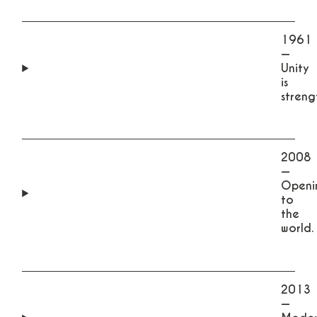
1961
—
Unity
is
streng
2008
—
Openi
to
the
world.
2013
—