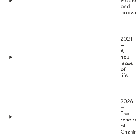
Moder
and
momen
2021
—
A
new
lease
of
life.
2026
—
The
renais
of
Chenin