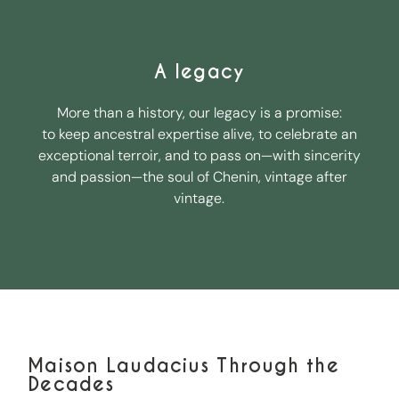
A legacy
More than a history, our legacy is a promise:
to keep ancestral expertise alive, to celebrate an
exceptional terroir, and to pass on—with sincerity
and passion—the soul of Chenin, vintage after
vintage.
Maison Laudacius Through the
Decades