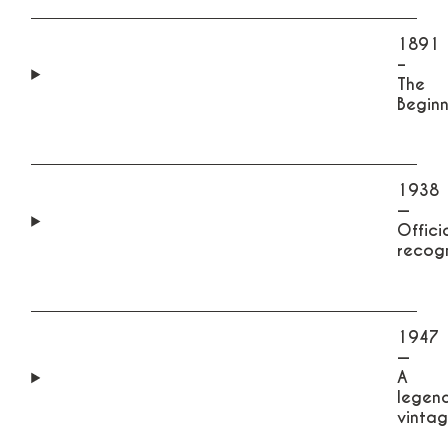
1891
–
The
Beginn
1938
—
Offici
recogn
1947
—
A
legen
vintag