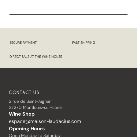
SECURE PAYMENT
FAST SHIPPING
DIRECT SALE AT THE WINE HOUSE
CONTACT US
2 rue de Saint-Aignan
37270 Montlouis-sur-Loire
Wine Shop
espace@maison-laudacius.com
Opening Hours
Open Monday to Saturday