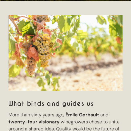
What binds and guides us
More than sixty years ago,
Émile Gerbault
and
twenty-four visionary
winegrowers chose to unite
around a shared idea: Quality would be the future of