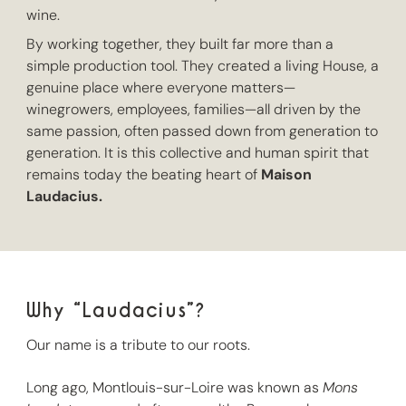
wine.
By working together, they built far more than a
simple production tool. They created a living House, a
genuine place where everyone matters—
winegrowers, employees, families—all driven by the
same passion, often passed down from generation to
generation. It is this collective and human spirit that
remains today the beating heart of
Maison
Laudacius.
Why “Laudacius”?
Our name is a tribute to our roots.
Long ago, Montlouis-sur-Loire was known as
Mons