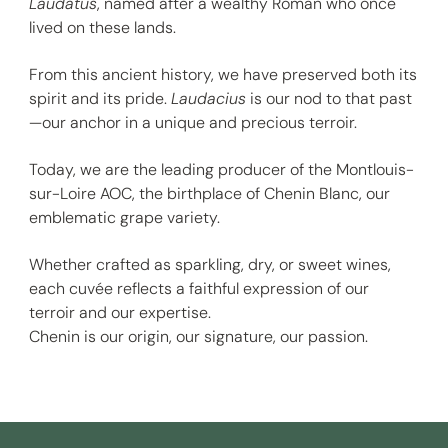
Laudatus
, named after a wealthy Roman who once
lived on these lands.
From this ancient history, we have preserved both its
spirit and its pride.
Laudacius
is our nod to that past
—our anchor in a unique and precious terroir.
Today, we are the leading producer of the Montlouis-
sur-Loire AOC, the birthplace of Chenin Blanc, our
emblematic grape variety.
Whether crafted as sparkling, dry, or sweet wines,
each cuvée reflects a faithful expression of our
terroir and our expertise.
Chenin is our origin, our signature, our passion.